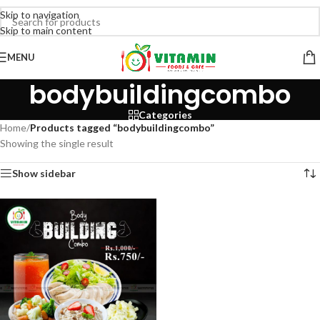
Skip to navigation
Skip to main content
MENU
bodybuildingcombo
Categories
Home
/
Products tagged “bodybuildingcombo”
Showing the single result
Show sidebar