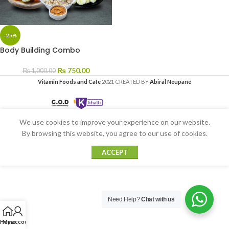
-25%
Body Building Combo
₨
750.00
₨
1,000.00
Vitamin Foods and Cafe
2021 CREATED BY
Abiral Neupane
We use cookies to improve your experience on our website.
By browsing this website, you agree to our use of cookies.
ACCEPT
Need Help?
Chat with us
Home
My account