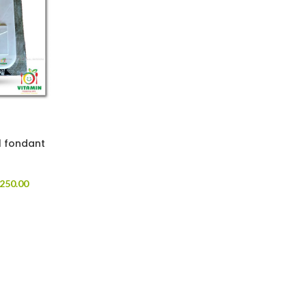
l fondant
250.00