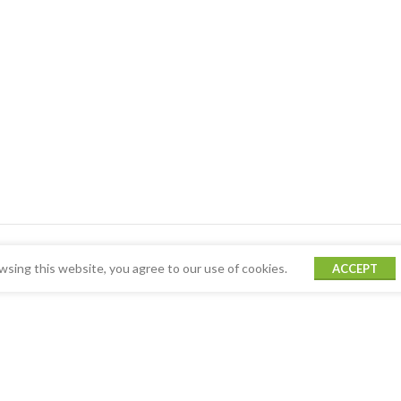
sing this website, you agree to our use of cookies.
ACCEPT