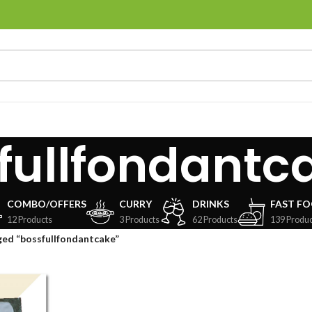
fullfondantc
COMBO/OFFERS
CURRY
DRINKS
FAST F
12 Products
3 Products
62 Products
139 Produc
ed “bossfullfondantcake”