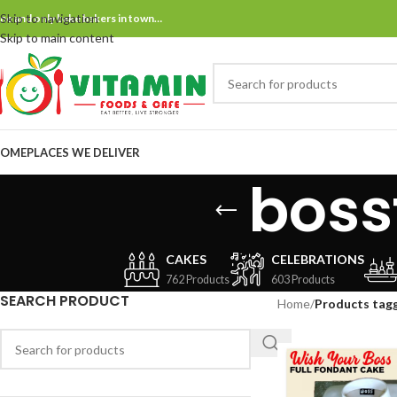
Skip to navigation
ne and only bake bakers in town…
Skip to main content
OME
PLACES WE DELIVER
boss
CAKES
CELEBRATIONS
762 Products
603 Products
SEARCH PRODUCT
Home
/
Products tagg