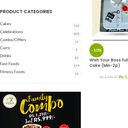
PRODUCT CATEGORIES
Cakes
762
Celebrations
603
Combo/Offers
12
Curry
3
-10%
Drinks
62
Wish Your Boss ful
Fast Foods
Cake (Min-2p)
139
Fitness Foods
10
₨
1,
₨
1,390.00