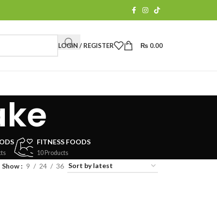
LOGIN / REGISTER
₨
0.00
ake
OODS
FITNESS FOODS
ts
10 Products
Show
9
24
36