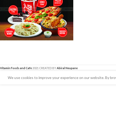
Vitamin Foods and Cafe
2021 CREATED BY
Abiral Neupane
We use cookies to improve your experience on our website. By brow