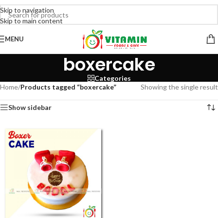
Skip to navigation
Skip to main content
MENU
boxercake
Categories
Home
/
Products tagged “boxercake”
Showing the single result
Show sidebar