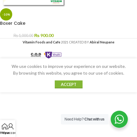
-10%
Boxer Cake
₨
900.00
₨
1,000.00
Vitamin Foods and Cafe
2021 CREATED BY
Abiral Neupane
We use cookies to improve your experience on our website.
By browsing this website, you agree to our use of cookies.
ACCEPT
Need Help?
Chat with us
Home
My account