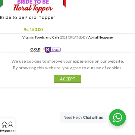
Bride to be Floral Topper
₨
150.00
Vitamin Foods and Cafe
2021 CREATED BY
Abiral Neupane
We use cookies to improve your experience on our website.
By browsing this website, you agree to our use of cookies.
ACCEPT
Need Help?
Chat with us
Home
My account