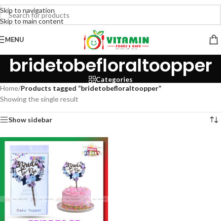
Skip to navigation
Skip to main content
MENU
bridetobefloraltoopper
Categories
Home
/
Products tagged “bridetobefloraltoopper”
Showing the single result
Show sidebar