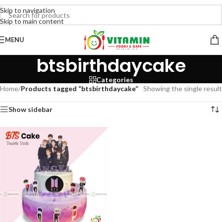
Skip to navigation
Skip to main content
MENU
btsbirthdaycake
Categories
Home
/
Products tagged “btsbirthdaycake”
Showing the single result
Show sidebar