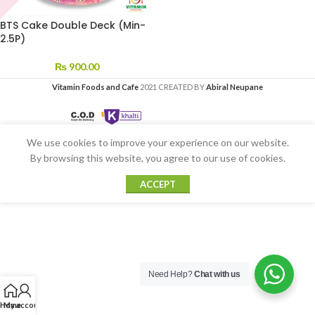
BTS Cake Double Deck (Min-
2.5P)
₨
900.00
Vitamin Foods and Cafe
2021 CREATED BY
Abiral Neupane
We use cookies to improve your experience on our website.
By browsing this website, you agree to our use of cookies.
ACCEPT
Need Help?
Chat with us
Home
My account