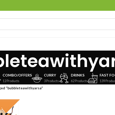
leteawithya
COMBO/OFFERS
CURRY
DRINKS
FAST F
12 Products
3 Products
62 Products
139 Produc
ged “bubbleteawithyarsa”