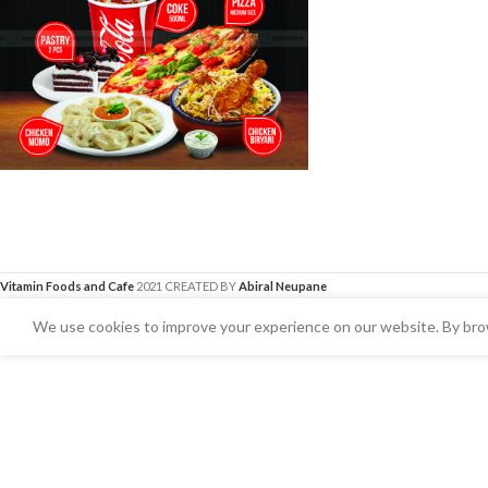
Vitamin Foods and Cafe
2021 CREATED BY
Abiral Neupane
We use cookies to improve your experience on our website. By brow