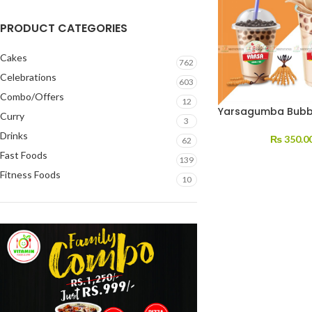
PRODUCT CATEGORIES
Cakes
762
Celebrations
603
Combo/Offers
12
Yarsagumba Bubb
Curry
3
Drinks
₨
350.0
62
Fast Foods
139
Fitness Foods
10