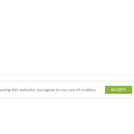
sing this website, you agree to our use of cookies.
ACCEPT