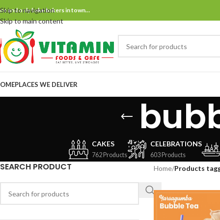
Skip to navigation
ne and only bake bakers in town…
Skip to main content
OME
PLACES WE DELIVER
bubb
CAKES
CELEBRATIONS
762 Products
603 Products
SEARCH PRODUCT
Home
/
Products tag