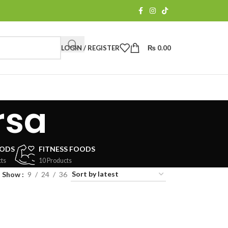
LOGIN / REGISTER
₨
0.00
rsa
OODS
FITNESS FOODS
ts
10 Products
Show
9
24
36