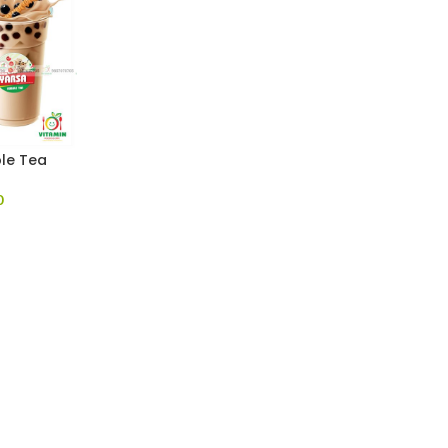
le Tea
0