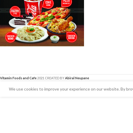
Vitamin Foods and Cafe
2021 CREATED BY
Abiral Neupane
We use cookies to improve your experience on our website. By brow