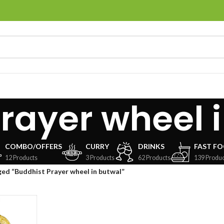
rayer wheel 
COMBO/OFFERS
CURRY
DRINKS
FAST F
12 Products
3 Products
62 Products
139 Produc
ed “Buddhist Prayer wheel in butwal”