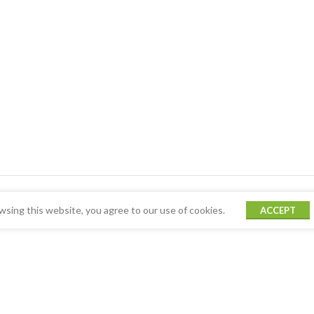
sing this website, you agree to our use of cookies.
ACCEPT