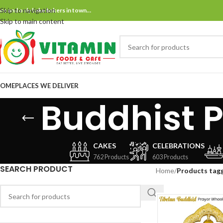
Skip to navigation
ne and only bake bakers in town…
Skip to main content
OME
PLACES WE DELIVER
Buddhist P
CAKES
CELEBRATIONS
762 Products
603 Products
SEARCH PRODUCT
Home
/
Products tagg