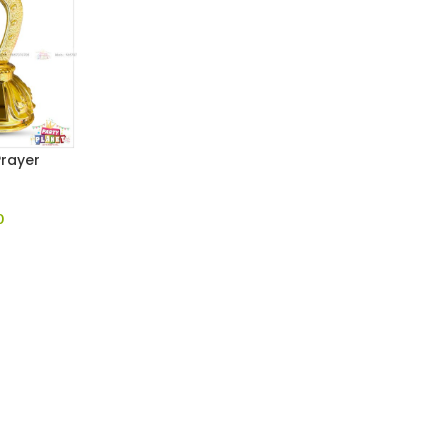
Prayer
0