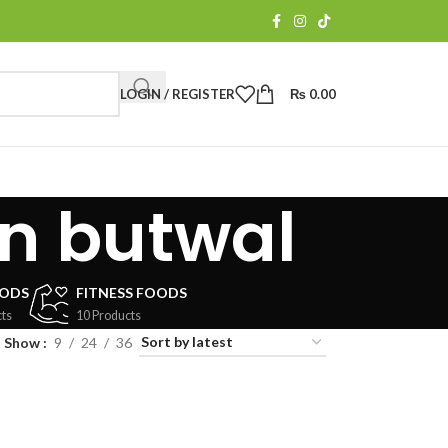
LOGIN / REGISTER
₨
0.00
in butwal
OODS
FITNESS FOODS
ts
10 Products
Show
9
24
36