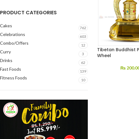
PRODUCT CATEGORIES
Cakes
762
Celebrations
603
Combo/Offers
12
Tibetan Buddhist 
Curry
3
Wheel
Drinks
62
₨
200.0
Fast Foods
139
Fitness Foods
10