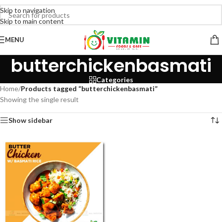
Skip to navigation
Skip to main content
MENU
butterchickenbasmati
Categories
Home
/
Products tagged “butterchickenbasmati”
Showing the single result
Show sidebar