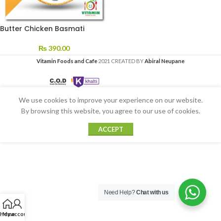
Butter Chicken Basmati
₨
390.00
Vitamin Foods and Cafe
2021 CREATED BY
Abiral Neupane
We use cookies to improve your experience on our website.
By browsing this website, you agree to our use of cookies.
ACCEPT
Need Help?
Chat with us
Home
My account