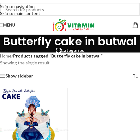
Skip to navigation
Skip to main content
MENU
Butterfly cake in butwal
Categories
Home
/
Products tagged “Butterfly cake in butwal”
Showing the single result
Show sidebar