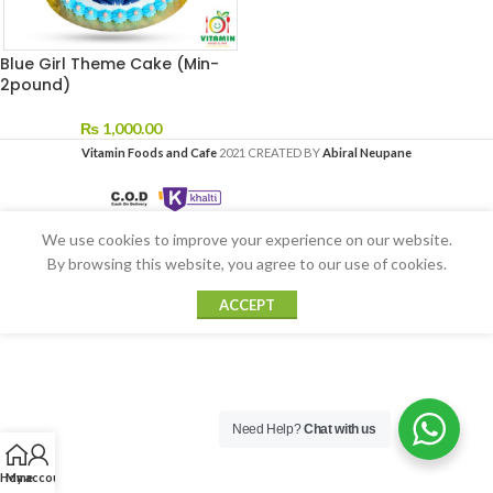
Blue Girl Theme Cake (Min-
2pound)
₨
1,000.00
Vitamin Foods and Cafe
2021 CREATED BY
Abiral Neupane
We use cookies to improve your experience on our website.
By browsing this website, you agree to our use of cookies.
ACCEPT
Need Help?
Chat with us
Home
My account