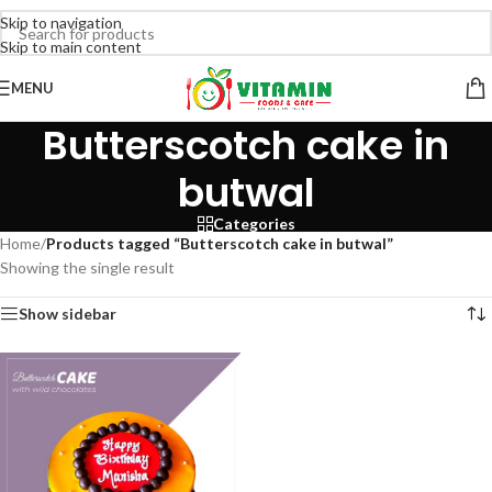
Skip to navigation
Skip to main content
MENU
Butterscotch cake in
butwal
Categories
Home
/
Products tagged “Butterscotch cake in butwal”
Showing the single result
Show sidebar