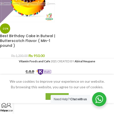
-21%
Best Birthday Cake in Butwal |
Butterscotch Flavor ( Min-1
pound )
₨
950.00
₨
1,200.00
Vitamin Foods and Cafe
2021 CREATED BY
Abiral Neupane
We use cookies to improve your experience on our website.
By browsing this website, you agree to our use of cookies.
ACCEPT
Need Help?
Chat with us
Home
My account