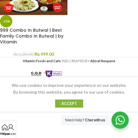
-20%
999 Combo In Butwal | Best
Family Combo In Butwal | by
Vitamin
₨
999.00
₨
1,250.00
Vitamin Foods and Cafe
2021 CREATED BY
Abiral Neupane
We use cookies to improve your experience on our website.
By browsing this website, you agree to our use of cookies.
ACCEPT
Need Help?
Chat with us
Home
My account