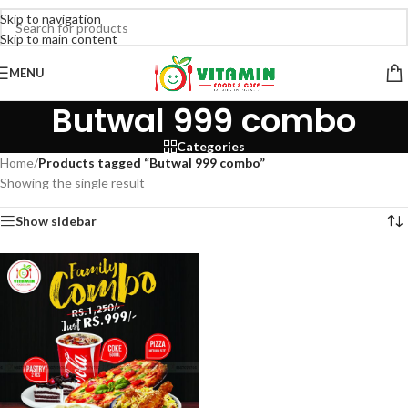
Skip to navigation
Skip to main content
MENU
Butwal 999 combo
Categories
Home
/
Products tagged “Butwal 999 combo”
Showing the single result
Show sidebar