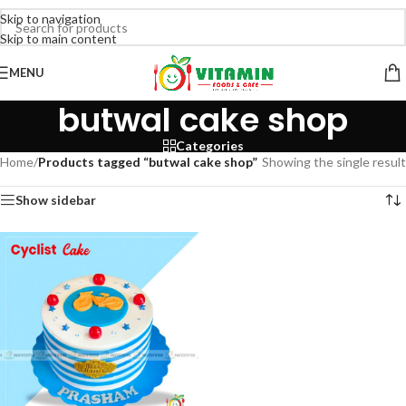
Skip to navigation
Skip to main content
MENU
butwal cake shop
Categories
Home
/
Products tagged “butwal cake shop”
Showing the single result
Show sidebar