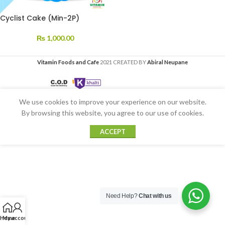
Cyclist Cake (Min-2P)
₨
1,000.00
Vitamin Foods and Cafe
2021 CREATED BY
Abiral Neupane
We use cookies to improve your experience on our website.
By browsing this website, you agree to our use of cookies.
ACCEPT
Need Help?
Chat with us
Home
My account