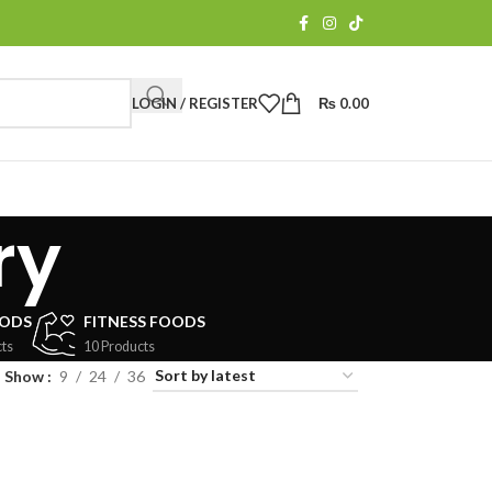
LOGIN / REGISTER
₨
0.00
ry
OODS
FITNESS FOODS
ts
10 Products
Show
9
24
36