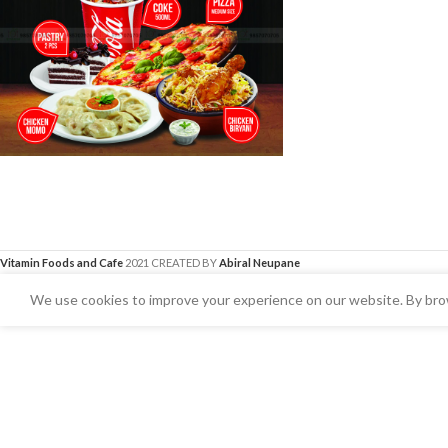
Vitamin Foods and Cafe
2021 CREATED BY
Abiral Neupane
We use cookies to improve your experience on our website. By brow