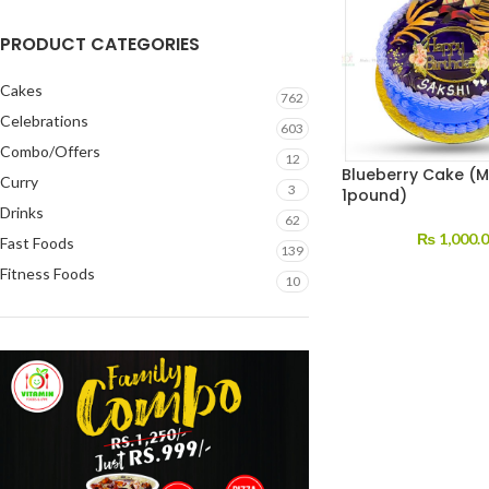
PRODUCT CATEGORIES
Cakes
762
Celebrations
603
Combo/Offers
12
Blueberry Cake (M
Curry
3
1pound)
Drinks
62
₨
1,000.
Fast Foods
139
Fitness Foods
10