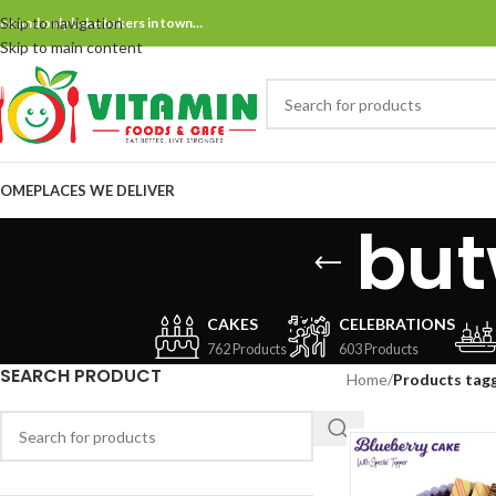
Skip to navigation
ne and only bake bakers in town…
Skip to main content
OME
PLACES WE DELIVER
but
CAKES
CELEBRATIONS
762 Products
603 Products
SEARCH PRODUCT
Home
/
Products tagg