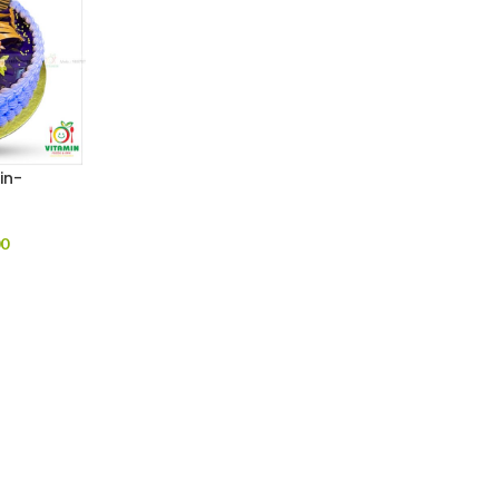
in-
00