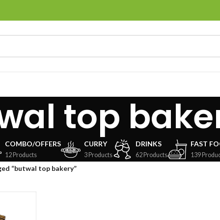
wal top bake
COMBO/OFFERS
CURRY
DRINKS
FAST F
12 Products
3 Products
62 Products
139 Produc
ed “butwal top bakery”