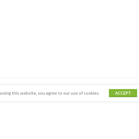
sing this website, you agree to our use of cookies.
ACCEPT