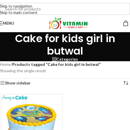
Skip to navigation
Skip to main content
MENU
Cake for kids girl in
butwal
Categories
Home
/
Products tagged “Cake for kids girl in butwal”
Showing the single result
Show sidebar