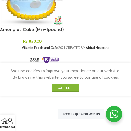
Among us Cake (Min-1pound)
₨
850.00
Vitamin Foods and Cafe
2021 CREATED BY
Abiral Neupane
We use cookies to improve your experience on our website.
By browsing this website, you agree to our use of cookies.
ACCEPT
Need Help?
Chat with us
Home
My account