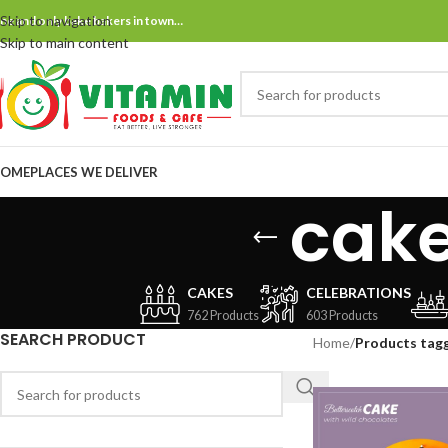
Skip to navigation
ne and only bake bakers in town…
Skip to main content
OME
PLACES WE DELIVER
cake
CAKES
CELEBRATIONS
762 Products
603 Products
SEARCH PRODUCT
Home
/
Products tagg