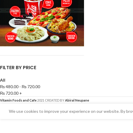
FILTER BY PRICE
All
₨
480.00
-
₨
720.00
₨
720.00
+
Vitamin Foods and Cafe
2021 CREATED BY
Abiral Neupane
We use cookies to improve your experience on our website. By brow