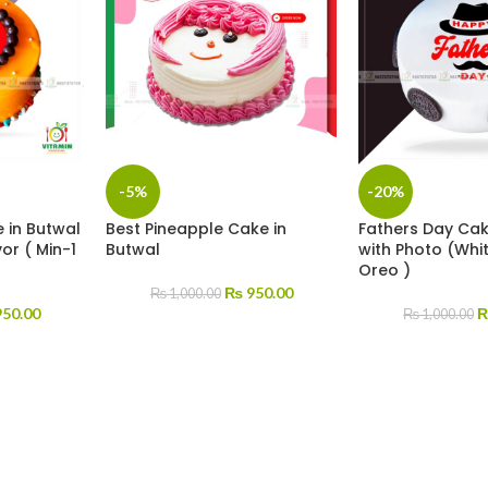
-5%
-20%
 in Butwal
Best Pineapple Cake in
Fathers Day Cak
or ( Min-1
Butwal
with Photo (Whi
Oreo )
₨
950.00
₨
1,000.00
50.00
₨
1,000.00