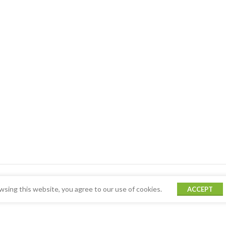
sing this website, you agree to our use of cookies.
ACCEPT