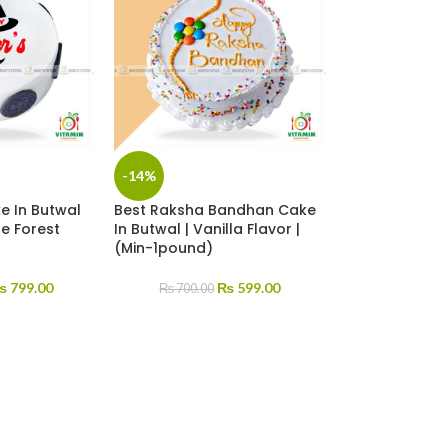
-14%
e In Butwal
Best Raksha Bandhan Cake
te Forest
In Butwal | Vanilla Flavor |
(Min-1pound)
₨
799.00
₨
599.00
₨
700.00