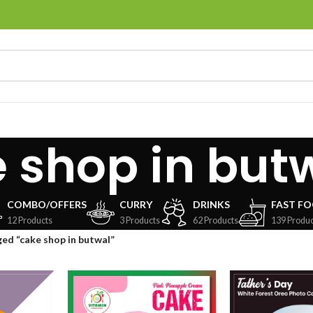
 shop in but
COMBO/OFFERS
CURRY
DRINKS
FAST F
12 Products
3 Products
62 Products
139 Produc
ed “cake shop in butwal”