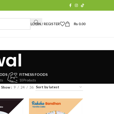
LOGIN / REGISTER
₨
0.00
wal
OODS
FITNESS FOODS
ts
10 Products
Show
9
24
36