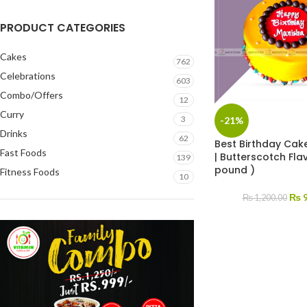
PRODUCT CATEGORIES
Cakes
762
Celebrations
603
Combo/Offers
12
Curry
3
-21%
Drinks
62
Best Birthday Cake
Fast Foods
| Butterscotch Flav
139
pound )
Fitness Foods
10
₨
9
₨
1,200.00