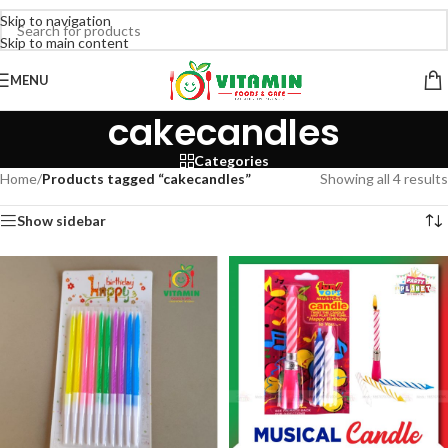
Skip to navigation
Skip to main content
MENU
cakecandles
Categories
Home
/
Products tagged “cakecandles”
Showing all 4 results
Show sidebar