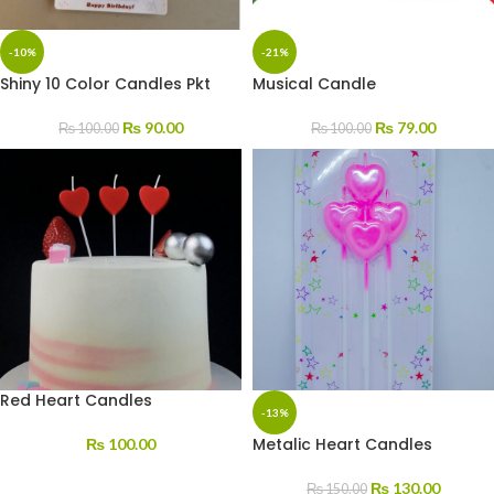
-10%
-21%
Shiny 10 Color Candles Pkt
Musical Candle
₨
90.00
₨
79.00
₨
100.00
₨
100.00
Red Heart Candles
-13%
Metalic Heart Candles
₨
100.00
₨
130.00
₨
150.00