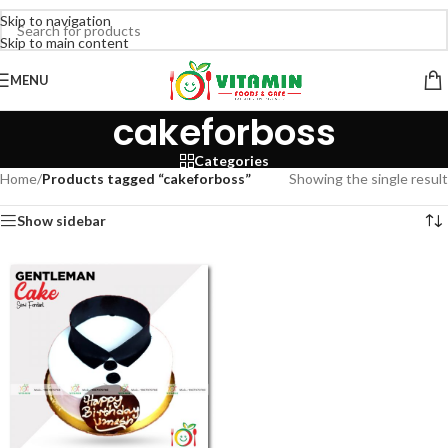
Skip to navigation
Skip to main content
MENU
cakeforboss
Categories
Home
/
Products tagged “cakeforboss”
Showing the single result
Show sidebar