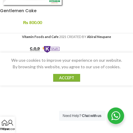
Gentlemen Cake
₨
800.00
Vitamin Foods and Cafe
2021 CREATED BY
Abiral Neupane
We use cookies to improve your experience on our website.
By browsing this website, you agree to our use of cookies.
ACCEPT
Need Help?
Chat with us
Home
My account