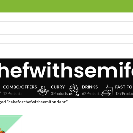
hefwithsemi
COMBO/OFFERS
CURRY
DRINKS
FAST F
12 Products
3 Products
62 Products
139 Produc
ged “cakeforchefwithsemifondant”