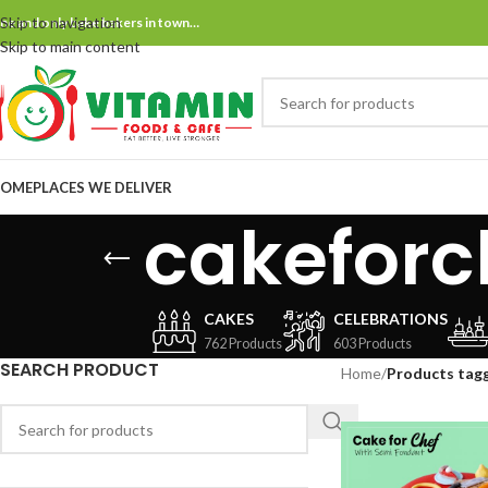
Skip to navigation
ne and only bake bakers in town…
Skip to main content
OME
PLACES WE DELIVER
cakeforc
CAKES
CELEBRATIONS
762 Products
603 Products
SEARCH PRODUCT
Home
/
Products tag