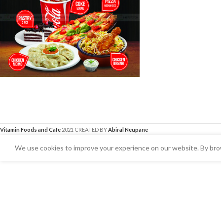
Vitamin Foods and Cafe
2021 CREATED BY
Abiral Neupane
We use cookies to improve your experience on our website. By brow