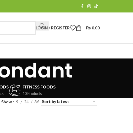
LOGIN / REGISTER
₨
0.00
fondant
OODS
FITNESS FOODS
ts
10 Products
Show
9
24
36