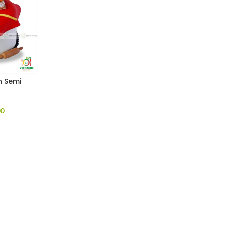
h Semi
)
00