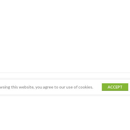
sing this website, you agree to our use of cookies.
ACCEPT