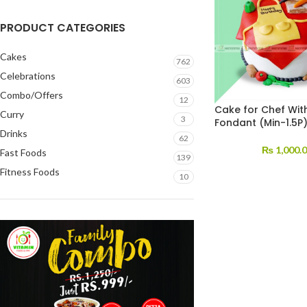
PRODUCT CATEGORIES
Cakes
762
Celebrations
603
Combo/Offers
12
Cake for Chef Wit
Curry
3
Fondant (Min-1.5P
Drinks
62
₨
1,000.
Fast Foods
139
Fitness Foods
10