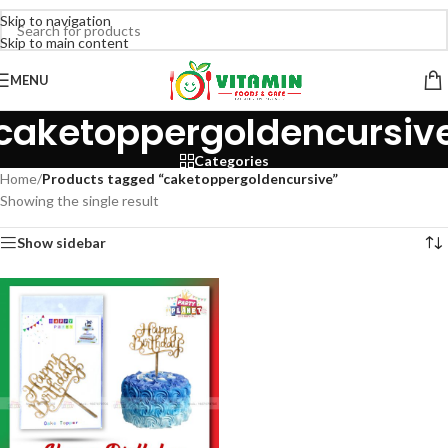
Skip to navigation
Skip to main content
MENU
caketoppergoldencursiv
Categories
Home
/
Products tagged “caketoppergoldencursive”
Showing the single result
Show sidebar