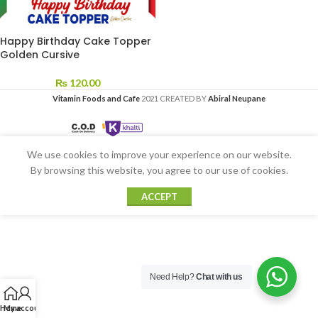
Happy Birthday Cake Topper
Golden Cursive
₨
120.00
Vitamin Foods and Cafe
2021 CREATED BY
Abiral Neupane
We use cookies to improve your experience on our website.
By browsing this website, you agree to our use of cookies.
ACCEPT
Need Help?
Chat with us
Home
My account