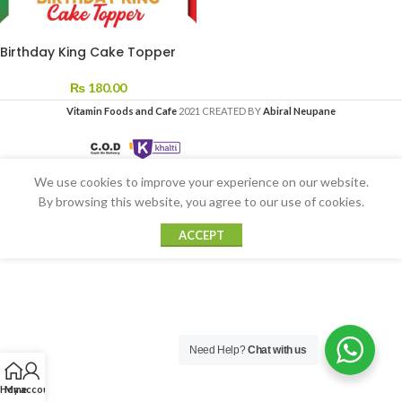
Birthday King Cake Topper
₨
180.00
Vitamin Foods and Cafe
2021 CREATED BY
Abiral Neupane
We use cookies to improve your experience on our website.
By browsing this website, you agree to our use of cookies.
ACCEPT
Need Help?
Chat with us
Home
My account