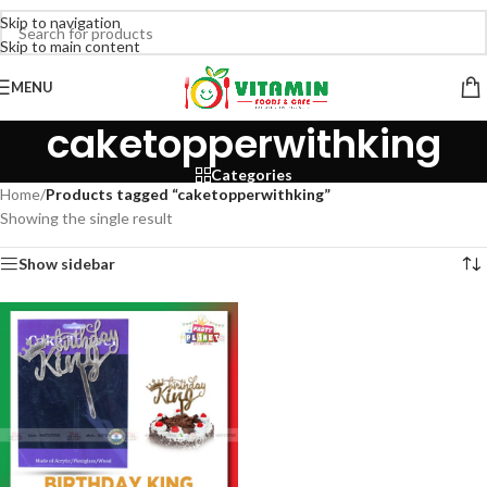
Skip to navigation
Skip to main content
MENU
caketopperwithking
Categories
Home
/
Products tagged “caketopperwithking”
Showing the single result
Show sidebar