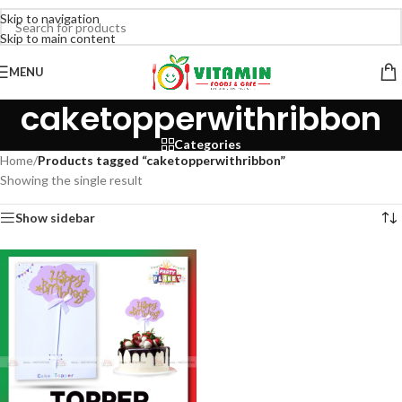
Skip to navigation
Skip to main content
MENU
caketopperwithribbon
Categories
Home
/
Products tagged “caketopperwithribbon”
Showing the single result
Show sidebar