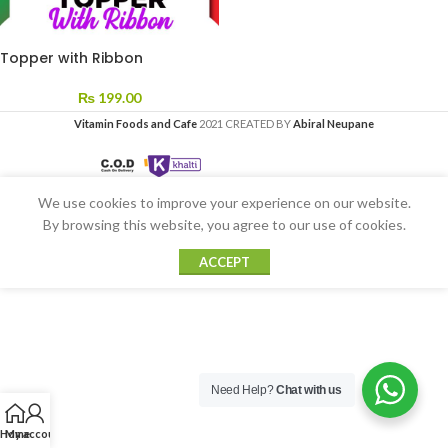
Topper with Ribbon
₨
199.00
Vitamin Foods and Cafe
2021 CREATED BY
Abiral Neupane
We use cookies to improve your experience on our website.
By browsing this website, you agree to our use of cookies.
ACCEPT
Need Help?
Chat with us
Home
My account