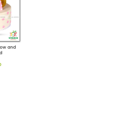
Bow and
d
0