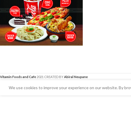
Vitamin Foods and Cafe
2021 CREATED BY
Abiral Neupane
We use cookies to improve your experience on our website. By brow