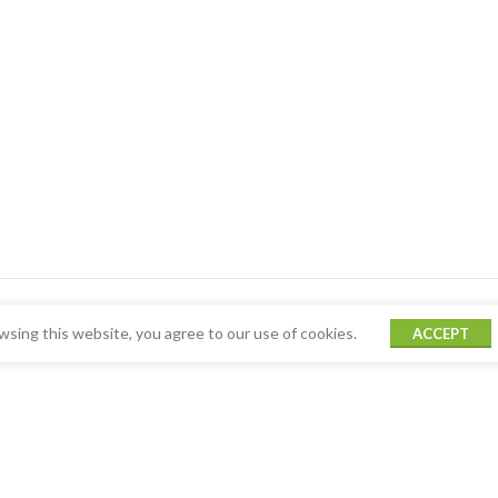
sing this website, you agree to our use of cookies.
ACCEPT