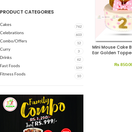
PRODUCT CATEGORIES
Cakes
762
Celebrations
603
Combo/Offers
12
Mini Mouse Cake 
Curry
3
Ear Golden Toppe
Drinks
62
₨
850.0
Fast Foods
139
Fitness Foods
10