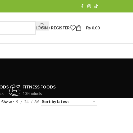
LOGIN / REGISTER
₨
0.00
OODS
FITNESS FOODS
ts
10 Products
Show
9
24
36