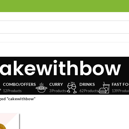
akewithbow
COMBO/OFFERS
CURRY
DRINKS
FAST F
12 Products
3 Products
62 Products
139 Produc
ged “cakewithbow”