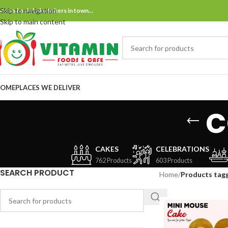
Skip to navigation
ne and only bake bakers in town…
Skip to main content
OME
PLACES WE DELIVER
c
CAKES
CELEBRATIONS
762 Products
603 Products
SEARCH PRODUCT
Home
/
Products tag