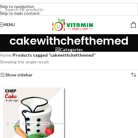
Skip to navigation
Skip to main content
MENU
cakewithchefthemed
Categories
Home
/
Products tagged “cakewithchefthemed”
Showing the single result
Show sidebar