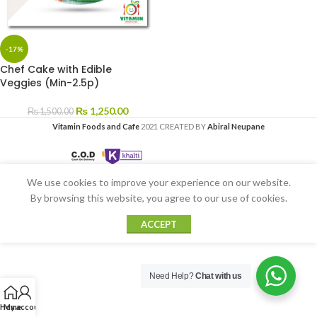
-17%
Chef Cake with Edible
Veggies (Min-2.5p)
₨
1,250.00
₨
1,500.00
Vitamin Foods and Cafe
2021 CREATED BY
Abiral Neupane
We use cookies to improve your experience on our website.
By browsing this website, you agree to our use of cookies.
ACCEPT
Need Help?
Chat with us
Home
My account