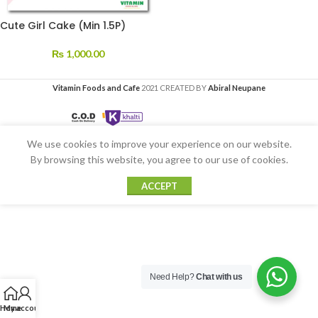
Cute Girl Cake (Min 1.5P)
₨
1,000.00
Vitamin Foods and Cafe
2021 CREATED BY
Abiral Neupane
We use cookies to improve your experience on our website.
By browsing this website, you agree to our use of cookies.
ACCEPT
Need Help?
Chat with us
Home
My account