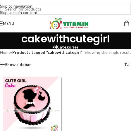
Skip to navigation
Skip to main content
MENU
cakewithcutegirl
Categories
Home
/
Products tagged “cakewithcutegirl”
Showing the single result
Show sidebar