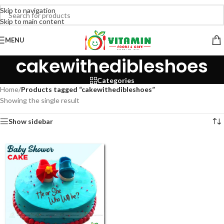
Skip to navigation
Skip to main content
MENU
cakewithedibleshoes
Categories
Home
/
Products tagged “cakewithedibleshoes”
Showing the single result
Show sidebar