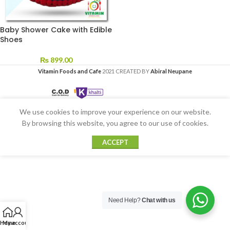
Baby Shower Cake with Edible
Shoes
₨
899.00
Vitamin Foods and Cafe
2021 CREATED BY
Abiral Neupane
We use cookies to improve your experience on our website.
By browsing this website, you agree to our use of cookies.
ACCEPT
Need Help?
Chat with us
Home
My account