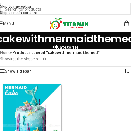
Skip to navigation
Skip to main content
MENU
cakewithmermaidtheme
Categories
Home
/
Products tagged “cakewithmermaidthemed”
Showing the single result
Show sidebar