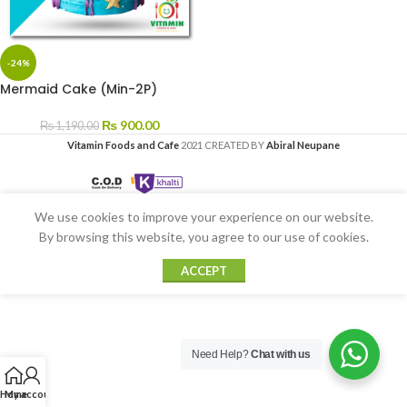
-24%
Mermaid Cake (Min-2P)
₨
900.00
₨
1,190.00
Vitamin Foods and Cafe
2021 CREATED BY
Abiral Neupane
We use cookies to improve your experience on our website.
By browsing this website, you agree to our use of cookies.
ACCEPT
Need Help?
Chat with us
Home
My account