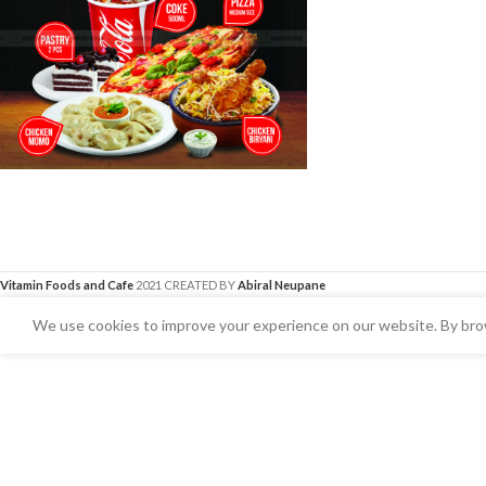
Vitamin Foods and Cafe
2021 CREATED BY
Abiral Neupane
We use cookies to improve your experience on our website. By brow