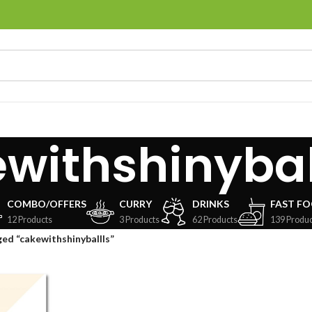
withshinybal
COMBO/OFFERS
CURRY
DRINKS
FAST F
12 Products
3 Products
62 Products
139 Produc
ed “cakewithshinyballls”