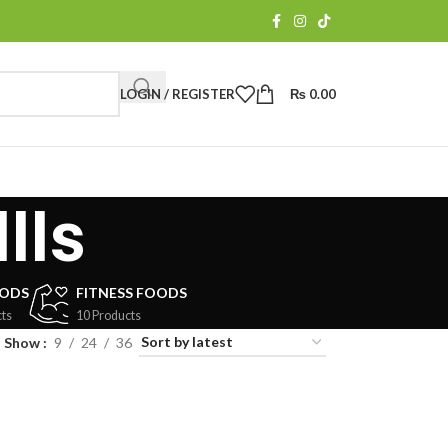
LOGIN / REGISTER
₨
0.00
lls
OODS
FITNESS FOODS
ts
10 Products
Show
9
24
36