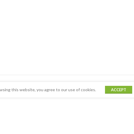
sing this website, you agree to our use of cookies.
ACCEPT