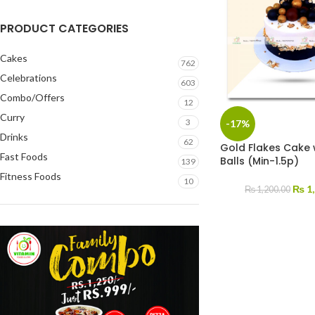
PRODUCT CATEGORIES
Cakes
762
Celebrations
603
Combo/Offers
12
Curry
3
-17%
Drinks
62
Gold Flakes Cake 
Fast Foods
Balls (Min-1.5p)
139
Fitness Foods
10
₨
1,
₨
1,200.00