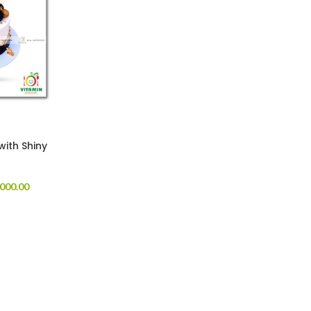
with Shiny
000.00