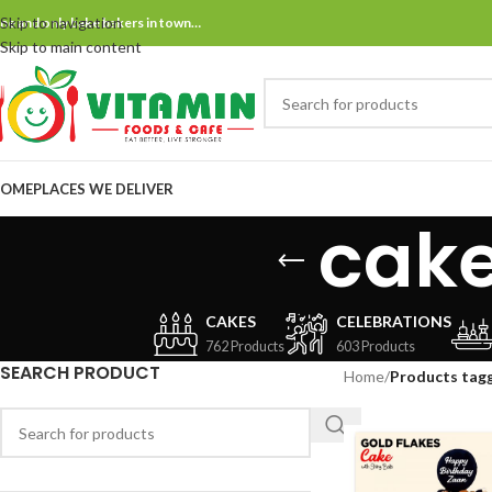
Skip to navigation
ne and only bake bakers in town…
Skip to main content
OME
PLACES WE DELIVER
cake
CAKES
CELEBRATIONS
762 Products
603 Products
SEARCH PRODUCT
Home
/
Products tagg