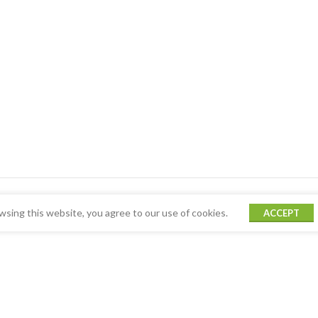
sing this website, you agree to our use of cookies.
ACCEPT