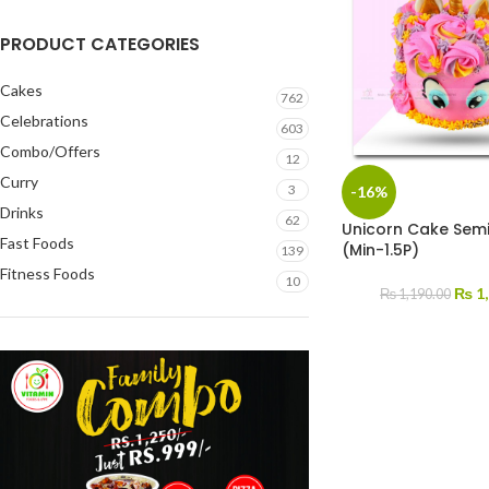
PRODUCT CATEGORIES
Cakes
762
Celebrations
603
Combo/Offers
12
Curry
3
-16%
Drinks
62
Unicorn Cake Sem
Fast Foods
(Min-1.5P)
139
Fitness Foods
10
₨
1,
₨
1,190.00