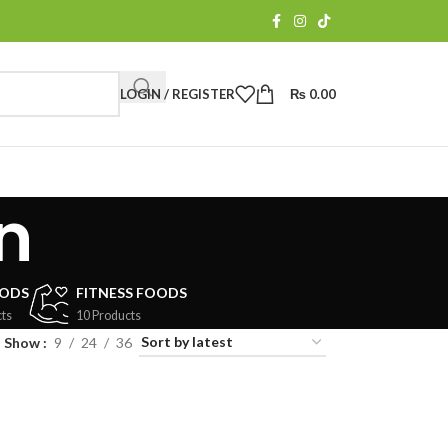
LOGIN / REGISTER
₨
0.00
n
OODS
FITNESS FOODS
ts
10 Products
Show
9
24
36