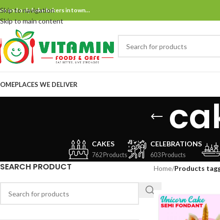
Skip to navigation
ne and only bake bakers in town…
Skip to main content
OME
PLACES WE DELIVER
ca
CAKES
CELEBRATIONS
762 Products
603 Products
SEARCH PRODUCT
Home
/
Products tag