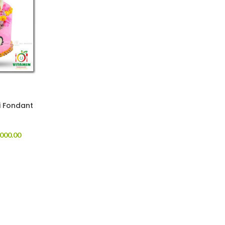
i Fondant
000.00