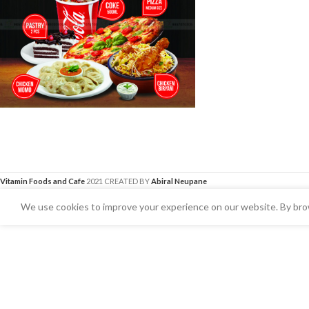
Vitamin Foods and Cafe
2021 CREATED BY
Abiral Neupane
We use cookies to improve your experience on our website. By brow