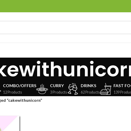
kewithunicor
COMBO/OFFERS
CURRY
DRINKS
FAST F
12 Products
3 Products
62 Products
139 Produc
ged “cakewithunicorn”