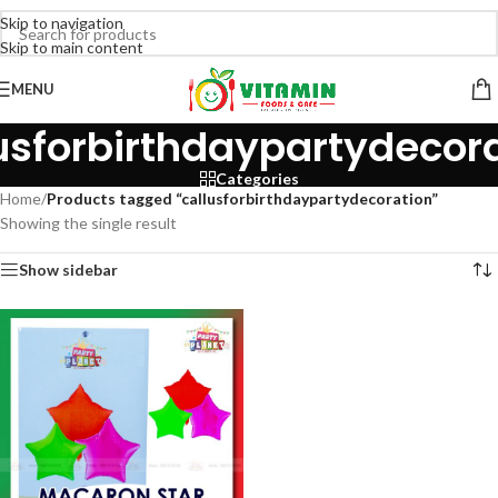
Skip to navigation
Skip to main content
MENU
usforbirthdaypartydecor
Categories
Home
/
Products tagged “callusforbirthdaypartydecoration”
Showing the single result
Show sidebar