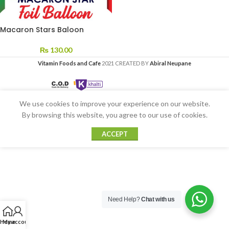
Macaron Stars Baloon
₨
130.00
Vitamin Foods and Cafe
2021 CREATED BY
Abiral Neupane
We use cookies to improve your experience on our website.
By browsing this website, you agree to our use of cookies.
ACCEPT
Need Help?
Chat with us
Home
My account