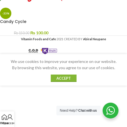
-33%
Candy Cycle
₨
100.00
₨
150.00
Vitamin Foods and Cafe
2021 CREATED BY
Abiral Neupane
We use cookies to improve your experience on our website.
By browsing this website, you agree to our use of cookies.
ACCEPT
Need Help?
Chat with us
Home
My account