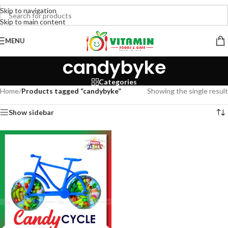
Skip to navigation
Skip to main content
MENU
candybyke
Categories
Home
/
Products tagged “candybyke”
Showing the single result
Show sidebar