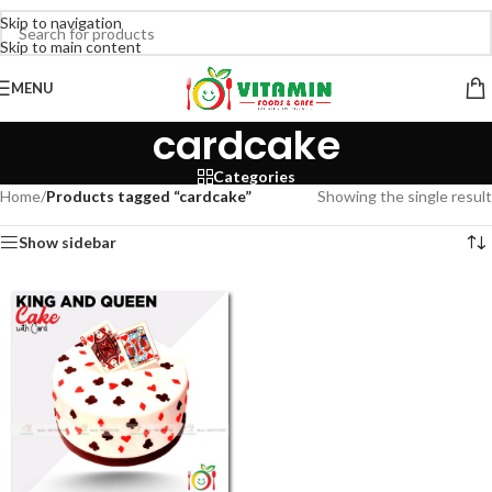
Skip to navigation
Skip to main content
MENU
cardcake
Categories
Home
/
Products tagged “cardcake”
Showing the single result
Show sidebar