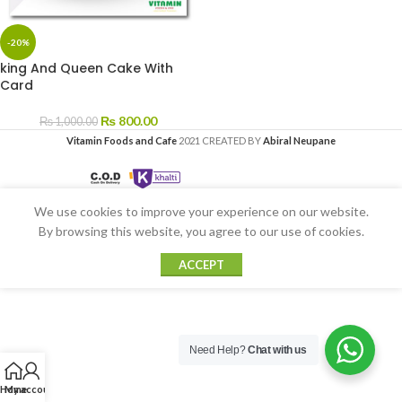
-20%
king And Queen Cake With
Card
₨
800.00
₨
1,000.00
Vitamin Foods and Cafe
2021 CREATED BY
Abiral Neupane
We use cookies to improve your experience on our website.
By browsing this website, you agree to our use of cookies.
ACCEPT
Need Help?
Chat with us
Home
My account