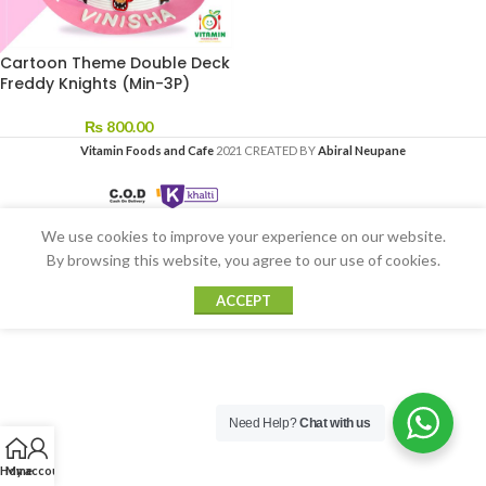
Cartoon Theme Double Deck
Freddy Knights (Min-3P)
₨
800.00
Vitamin Foods and Cafe
2021 CREATED BY
Abiral Neupane
We use cookies to improve your experience on our website.
By browsing this website, you agree to our use of cookies.
ACCEPT
Need Help?
Chat with us
Home
My account