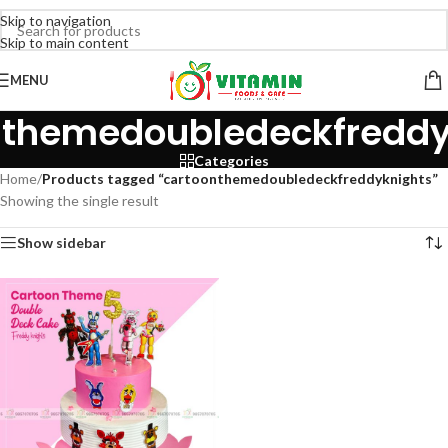
Skip to navigation
Skip to main content
MENU
nthemedoubledeckfreddy
Categories
Home
/
Products tagged “cartoonthemedoubledeckfreddyknights”
Showing the single result
Show sidebar