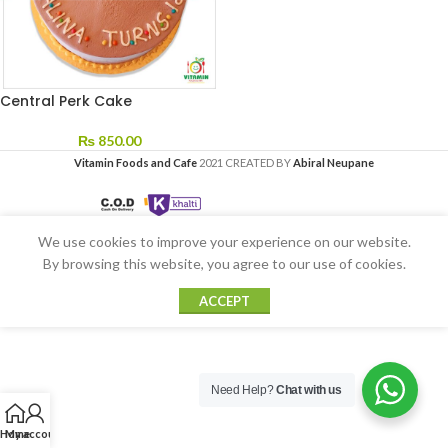
Central Perk Cake
₨
850.00
Vitamin Foods and Cafe
2021 CREATED BY
Abiral Neupane
We use cookies to improve your experience on our website.
By browsing this website, you agree to our use of cookies.
ACCEPT
Need Help?
Chat with us
Home
My account