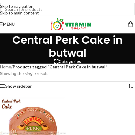
Skip to navigation
Skip to main content
MENU
Central Perk Cake in
butwal
Categories
Home
/
Products tagged “Central Perk Cake in butwal”
Showing the single result
Show sidebar