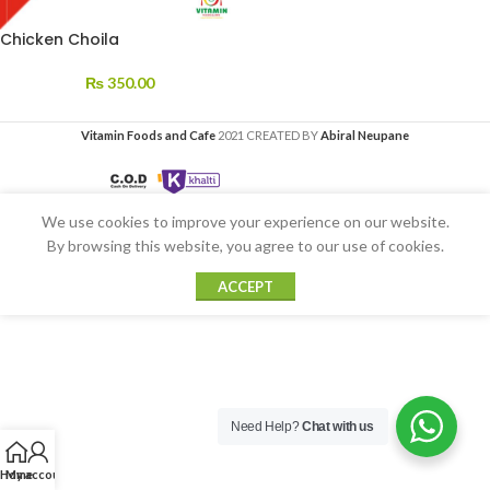
Chicken Choila
₨
350.00
Vitamin Foods and Cafe
2021 CREATED BY
Abiral Neupane
We use cookies to improve your experience on our website.
By browsing this website, you agree to our use of cookies.
ACCEPT
Need Help?
Chat with us
Home
My account