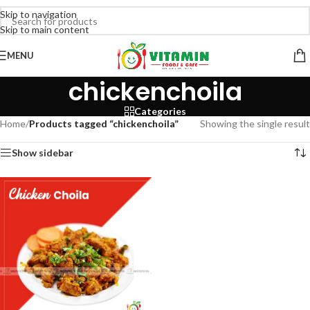
Skip to navigation
Skip to main content
MENU
chickenchoila
Categories
Home
/
Products tagged “chickenchoila”
Showing the single result
Show sidebar