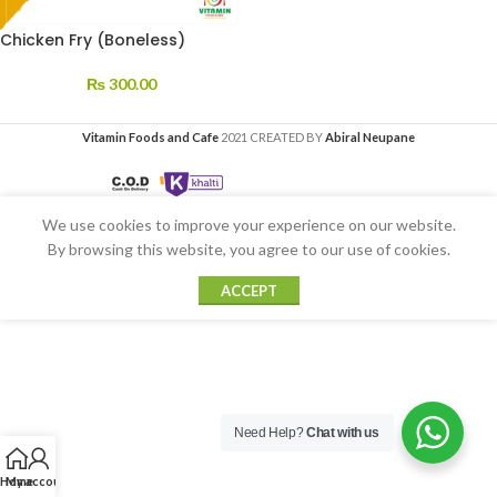
Chicken Fry (Boneless)
₨
300.00
Vitamin Foods and Cafe
2021 CREATED BY
Abiral Neupane
We use cookies to improve your experience on our website.
By browsing this website, you agree to our use of cookies.
ACCEPT
Need Help?
Chat with us
Home
My account