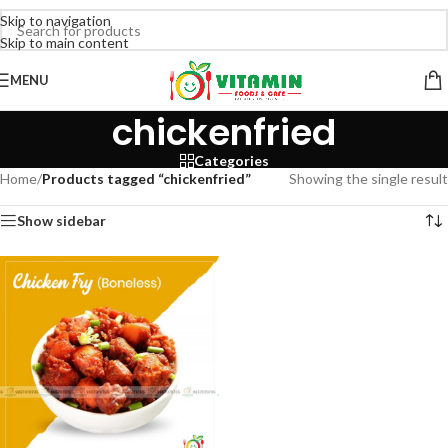
Skip to navigation
Skip to main content
MENU
chickenfried
Categories
Home
/
Products tagged “chickenfried”
Showing the single result
Show sidebar