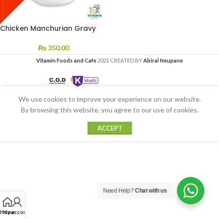
Chicken Manchurian Gravy
₨
350.00
Vitamin Foods and Cafe
2021 CREATED BY
Abiral Neupane
We use cookies to improve your experience on our website.
By browsing this website, you agree to our use of cookies.
ACCEPT
Need Help?
Chat with us
Home
My account