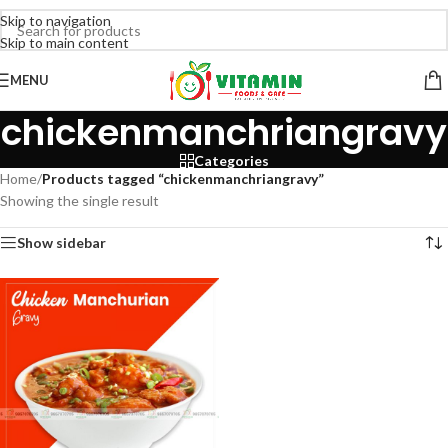
Skip to navigation
Skip to main content
MENU
chickenmanchriangravy
Categories
Home
/
Products tagged “chickenmanchriangravy”
Showing the single result
Show sidebar