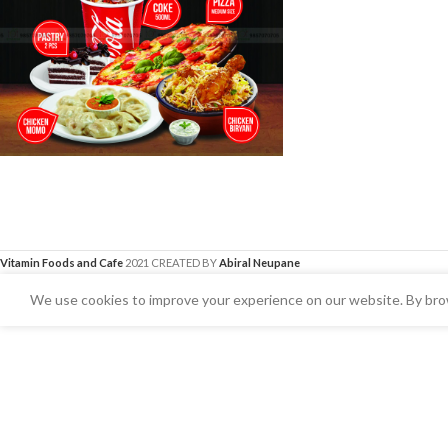
Vitamin Foods and Cafe
2021 CREATED BY
Abiral Neupane
We use cookies to improve your experience on our website. By brow