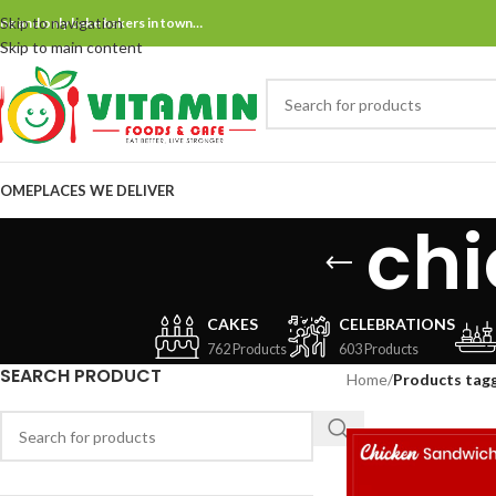
Skip to navigation
ne and only bake bakers in town…
Skip to main content
OME
PLACES WE DELIVER
ch
CAKES
CELEBRATIONS
762 Products
603 Products
SEARCH PRODUCT
Home
/
Products tag