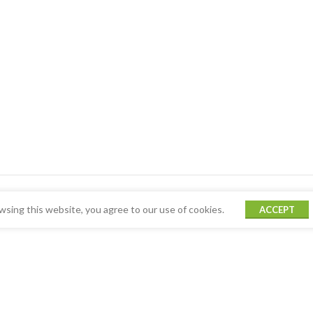
sing this website, you agree to our use of cookies.
ACCEPT