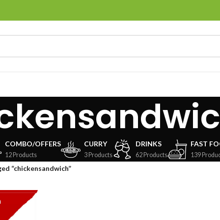
ickensandwi
COMBO/OFFERS
CURRY
DRINKS
FAST F
12 Products
3 Products
62 Products
139 Produc
ged “chickensandwich”