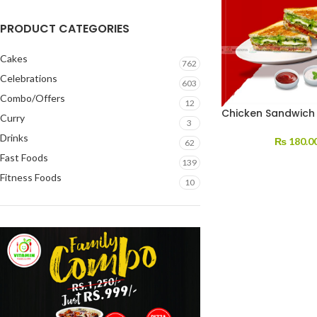
PRODUCT CATEGORIES
Cakes
762
Celebrations
603
Combo/Offers
12
Chicken Sandwich
Curry
3
Drinks
₨
180.0
62
Fast Foods
139
Fitness Foods
10