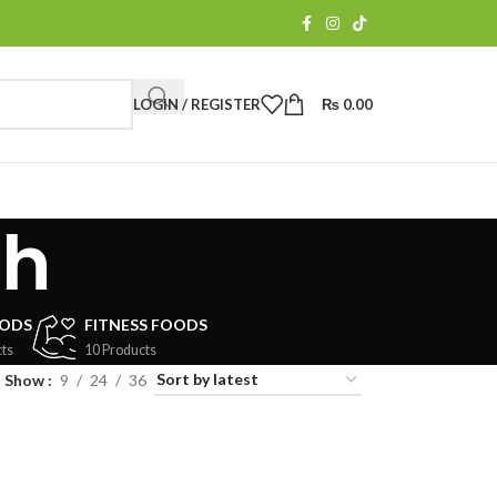
LOGIN / REGISTER
₨
0.00
ch
OODS
FITNESS FOODS
ts
10 Products
Show
9
24
36