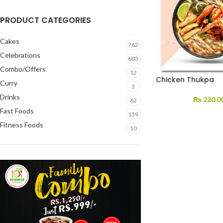
PRODUCT CATEGORIES
Cakes
762
Celebrations
603
Combo/Offers
12
Chicken Thukpa
Curry
3
Drinks
₨
220.0
62
Fast Foods
139
Fitness Foods
10