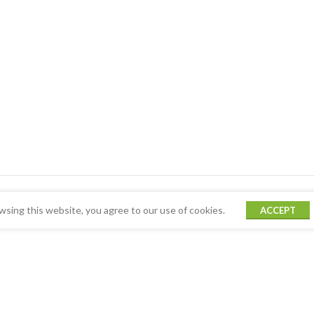
sing this website, you agree to our use of cookies.
ACCEPT