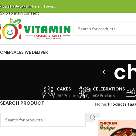
Skip to navigation
ne and only bake bakers in town…
Skip to main content
OME
PLACES WE DELIVER
c
CAKES
CELEBRATIONS
762 Products
603 Products
SEARCH PRODUCT
Home
/
Products tag