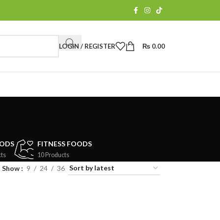
LOGIN / REGISTER
₨
0.00
a
OODS
FITNESS FOODS
ts
10 Products
Show
9
24
36