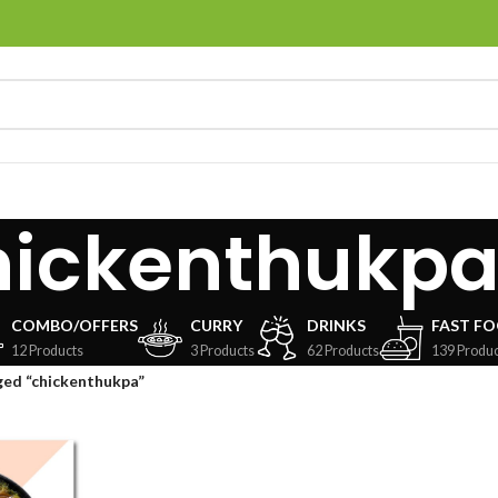
hickenthukp
COMBO/OFFERS
CURRY
DRINKS
FAST F
12 Products
3 Products
62 Products
139 Produc
ged “chickenthukpa”