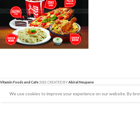
Vitamin Foods and Cafe
2021 CREATED BY
Abiral Neupane
We use cookies to improve your experience on our website. By brow