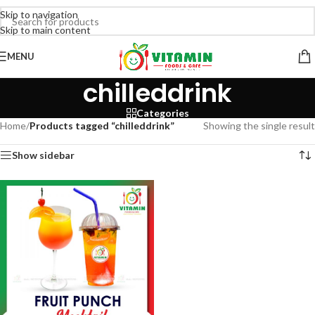
Skip to navigation
Skip to main content
MENU
chilleddrink
Categories
Home
/
Products tagged “chilleddrink”
Showing the single result
Show sidebar