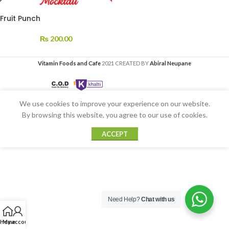
Fruit Punch
₨
200.00
Vitamin Foods and Cafe
2021 CREATED BY
Abiral Neupane
We use cookies to improve your experience on our website.
By browsing this website, you agree to our use of cookies.
ACCEPT
Need Help?
Chat with us
Home
My account