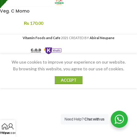
Veg. C Momo
₨
170.00
Vitamin Foods and Cafe
2021 CREATED BY
Abiral Neupane
We use cookies to improve your experience on our website.
By browsing this website, you agree to our use of cookies.
ACCEPT
Need Help?
Chat with us
Home
My account