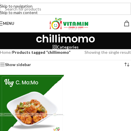
Skip to navigation
Skip to main content
MENU
chillimomo
Categories
Home
/
Products tagged “chillimomo”
Showing the single result
Show sidebar