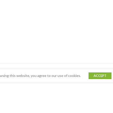
sing this website, you agree to our use of cookies.
ACCEPT