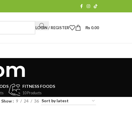
LOGIN / REGISTER
₨
0.00
oom
OODS
FITNESS FOODS
ts
10 Products
Show
9
24
36