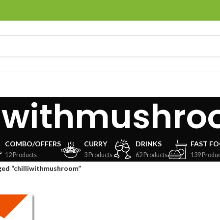
liwithmushr
COMBO/OFFERS
CURRY
DRINKS
FAST F
12 Products
3 Products
62 Products
139 Produc
ged “chilliwithmushroom”