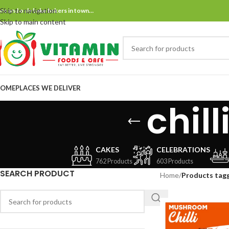
Skip to navigation
ne and only bake bakers in town…
Skip to main content
OME
PLACES WE DELIVER
chil
CAKES
CELEBRATIONS
762 Products
603 Products
SEARCH PRODUCT
Home
/
Products tag