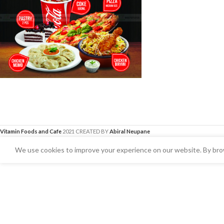
Vitamin Foods and Cafe
2021 CREATED BY
Abiral Neupane
We use cookies to improve your experience on our website. By brow