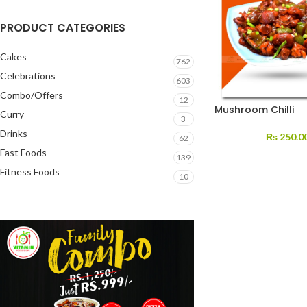
PRODUCT CATEGORIES
Cakes
762
Celebrations
603
Combo/Offers
12
Mushroom Chilli
Curry
3
Drinks
₨
250.0
62
Fast Foods
139
Fitness Foods
10