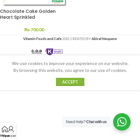
Chocolate Cake Golden
Heart Sprinkled
₨
700.00
Vitamin Foods and Cafe
2021 CREATED BY
Abiral Neupane
We use cookies to improve your experience on our website.
By browsing this website, you agree to our use of cookies.
ACCEPT
Need Help?
Chat with us
Home
My account