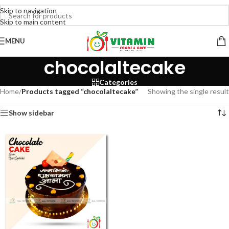
Skip to navigation
Skip to main content
MENU
chocolaltecake
Categories
Home
/
Products tagged “chocolaltecake”
Showing the single result
Show sidebar