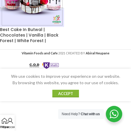
Best Cake In Butwal |
Chocolates | Vanilla | Black
Forest | White Forest |
Vitamin Foods and Cafe
2021 CREATED BY
Abiral Neupane
We use cookies to improve your experience on our website.
By browsing this website, you agree to our use of cookies.
ACCEPT
Need Help?
Chat with us
Home
My account