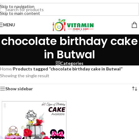
Skip to navigation
Skip to main content
MENU
chocolate birthday cake
in Butwal
Categories
Home
/
Products tagged “chocolate birthday cake in Butwal”
Showing the single result
Show sidebar