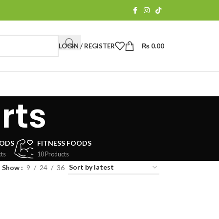
LOGIN / REGISTER
₨
0.00
rts
OODS
FITNESS FOODS
ts
10 Products
Show
9
24
36