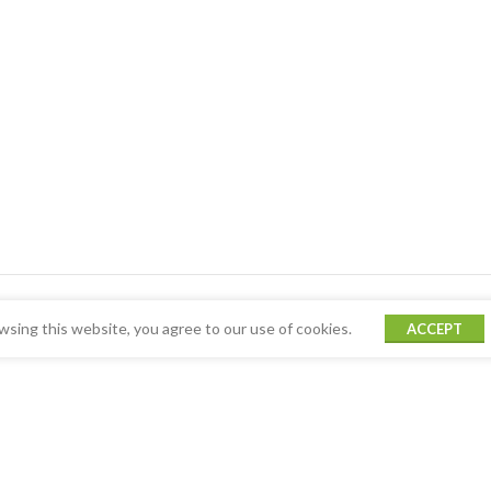
sing this website, you agree to our use of cookies.
ACCEPT