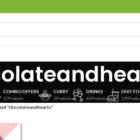
olateandhea
COMBO/OFFERS
CURRY
DRINKS
FAST F
12 Products
3 Products
62 Products
139 Produc
ged “chocolateandhearts”