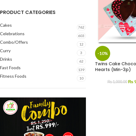
PRODUCT CATEGORIES
Cakes
762
Celebrations
603
Combo/Offers
12
Curry
3
-10%
Drinks
62
Twins Cake Choco
Fast Foods
Hearts (Min-3p)
139
Fitness Foods
10
₨
9
₨
1,000.00