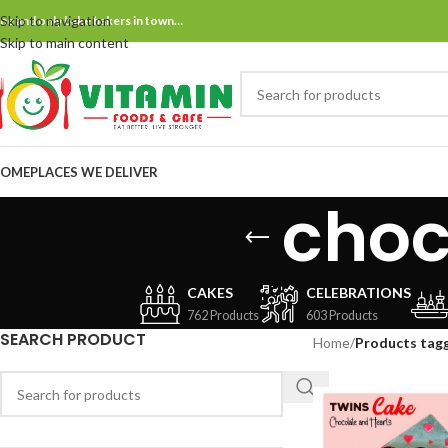
Skip to navigation
ne and only bake bakers in town…
Skip to main content
OME
PLACES WE DELIVER
choc
CAKES
CELEBRATIONS
762 Products
603 Products
SEARCH PRODUCT
Home
/
Products tag