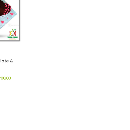
late &
00.00