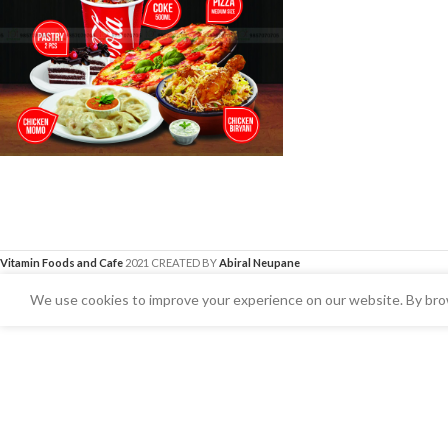
Vitamin Foods and Cafe
2021 CREATED BY
Abiral Neupane
We use cookies to improve your experience on our website. By brow