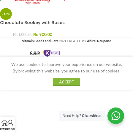
-10%
Chocolate Bookey with Roses
₨
900.00
₨
1,000.00
Vitamin Foods and Cafe
2021 CREATED BY
Abiral Neupane
We use cookies to improve your experience on our website.
By browsing this website, you agree to our use of cookies.
ACCEPT
Need Help?
Chat with us
Home
My account