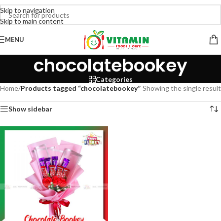
Skip to navigation
Skip to main content
MENU
chocolatebookey
Categories
Home
/
Products tagged “chocolatebookey”
Showing the single result
Show sidebar