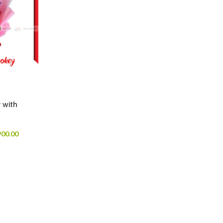
 with
00.00