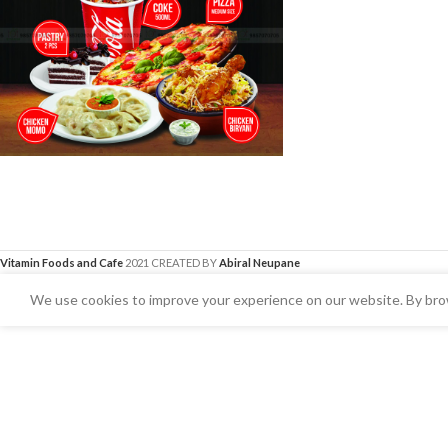
Vitamin Foods and Cafe
2021 CREATED BY
Abiral Neupane
We use cookies to improve your experience on our website. By brow