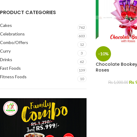
PRODUCT CATEGORIES
Cakes
762
Celebrations
603
Combo/Offers
12
Curry
3
-10%
Drinks
62
Chocolate Bookey
Fast Foods
Roses
139
Fitness Foods
10
₨
9
₨
1,000.00