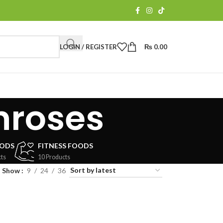
LOGIN / REGISTER
₨
0.00
hroses
OODS
FITNESS FOODS
ts
10 Products
Show
9
24
36