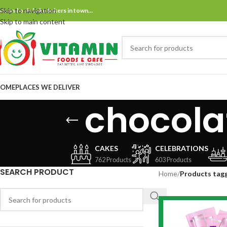
Skip to navigation
ne and only bake bakers in town…
Skip to main content
OME
PLACES WE DELIVER
chocola
CAKES
CELEBRATIONS
762 Products
603 Products
SEARCH PRODUCT
Home
/
Products tag