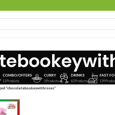
tebookeywit
COMBO/OFFERS
CURRY
DRINKS
FAST F
12 Products
3 Products
62 Products
139 Produc
ged “chocolatebookeywithroses”