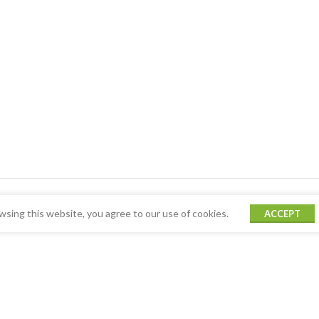
sing this website, you agree to our use of cookies.
ACCEPT