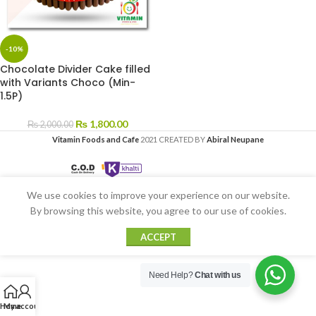
-10%
Chocolate Divider Cake filled
with Variants Choco (Min-
1.5P)
₨
1,800.00
₨
2,000.00
Vitamin Foods and Cafe
2021 CREATED BY
Abiral Neupane
We use cookies to improve your experience on our website.
By browsing this website, you agree to our use of cookies.
ACCEPT
Need Help?
Chat with us
Home
My account