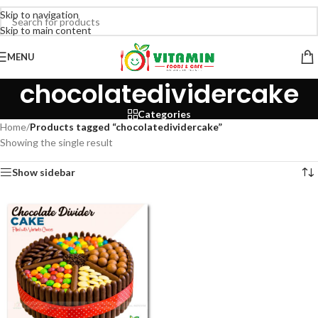
Skip to navigation
Skip to main content
MENU
chocolatedividercake
Categories
Home
/
Products tagged “chocolatedividercake”
Showing the single result
Show sidebar