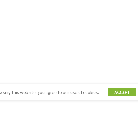
sing this website, you agree to our use of cookies.
ACCEPT