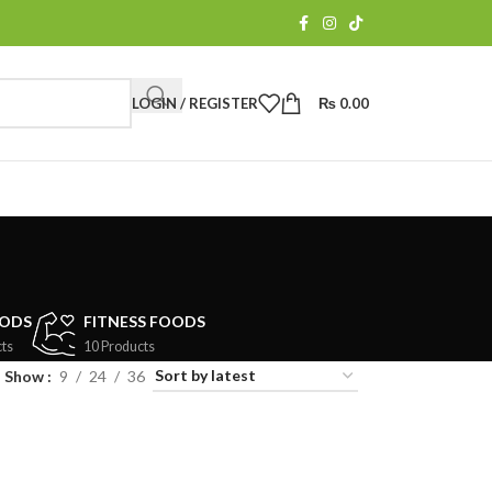
LOGIN / REGISTER
₨
0.00
OODS
FITNESS FOODS
ts
10 Products
Show
9
24
36