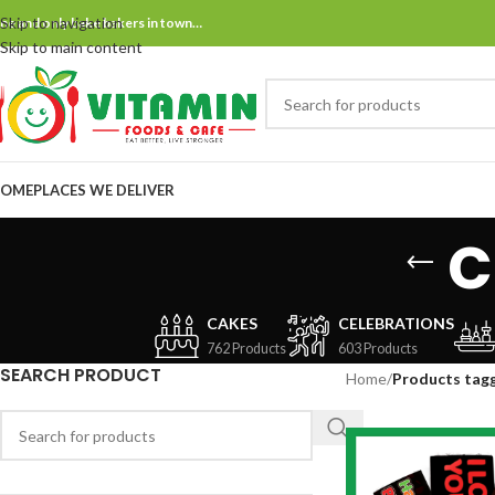
Skip to navigation
ne and only bake bakers in town…
Skip to main content
OME
PLACES WE DELIVER
c
CAKES
CELEBRATIONS
762 Products
603 Products
SEARCH PRODUCT
Home
/
Products tagg