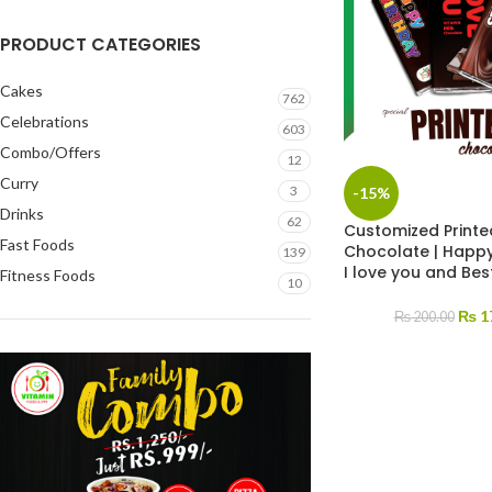
PRODUCT CATEGORIES
Cakes
762
Celebrations
603
Combo/Offers
12
Curry
3
-15%
Drinks
62
Customized Printe
Fast Foods
Chocolate | Happy
139
I love you and Bes
Fitness Foods
10
₨
1
₨
200.00