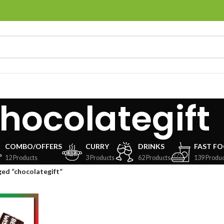
hocolategift
COMBO/OFFERS
CURRY
DRINKS
FAST F
12 Products
3 Products
62 Products
139 Produc
ed “chocolategift”