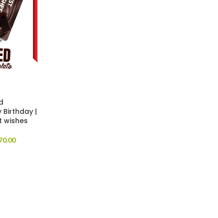
d
 Birthday |
t wishes
70.00