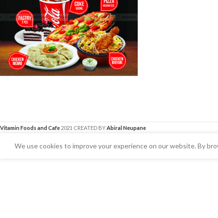
Vitamin Foods and Cafe
2021 CREATED BY
Abiral Neupane
We use cookies to improve your experience on our website. By brow