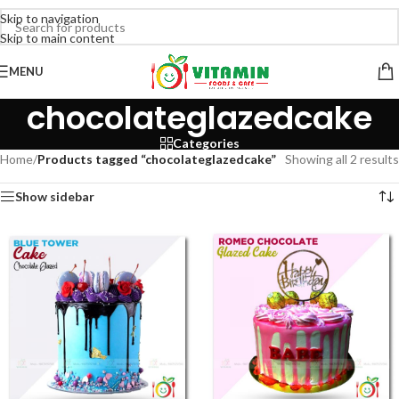
Skip to navigation
Skip to main content
MENU
chocolateglazedcake
Categories
Home
/
Products tagged “chocolateglazedcake”
Showing all 2 results
Show sidebar