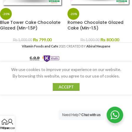
-20%
-20%
Blue Tower Cake Chocolate
Romeo Chocolate Glazed
Glazed (Min-1.5P)
Cake (Min-1.5)
₨
799.00
₨
800.00
₨
1,000.00
₨
1,000.00
Vitamin Foods and Cafe
2021 CREATED BY
Abiral Neupane
We use cookies to improve your experience on our website.
By browsing this website, you agree to our use of cookies.
ACCEPT
Need Help?
Chat with us
Home
My account