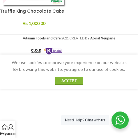
Truffle King Chocolate Cake
₨
1,000.00
Vitamin Foods and Cafe
2021 CREATED BY
Abiral Neupane
We use cookies to improve your experience on our website.
By browsing this website, you agree to our use of cookies.
ACCEPT
Need Help?
Chat with us
Home
My account