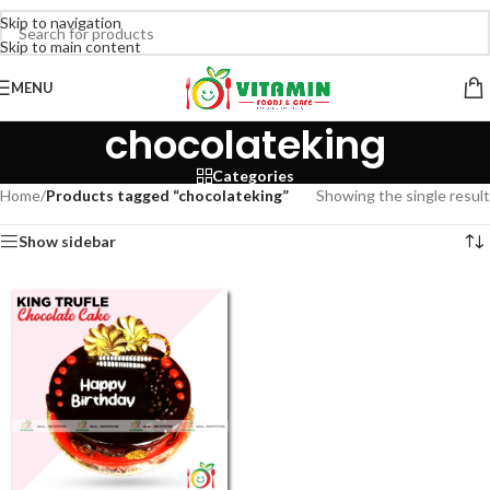
Skip to navigation
Skip to main content
MENU
chocolateking
Categories
Home
/
Products tagged “chocolateking”
Showing the single result
Show sidebar